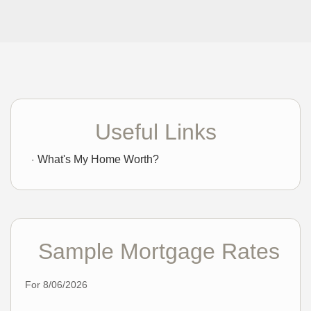
Useful Links
What's My Home Worth?
Sample Mortgage Rates
For 8/06/2026