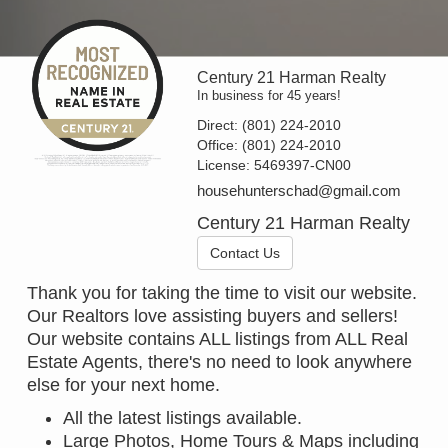
Century 21 Harman Realty
In business for 45 years!
Direct:
(801) 224-2010
Office:
(801) 224-2010
License:
5469397-CN00
househunterschad@gmail.com
Century 21 Harman Realty
Contact Us
Thank you for taking the time to visit our website.
Our Realtors love assisting buyers and sellers!
Our website contains ALL listings from ALL Real
Estate Agents, there's no need to look anywhere
else for your next home.
All the latest listings available.
Large Photos, Home Tours & Maps including