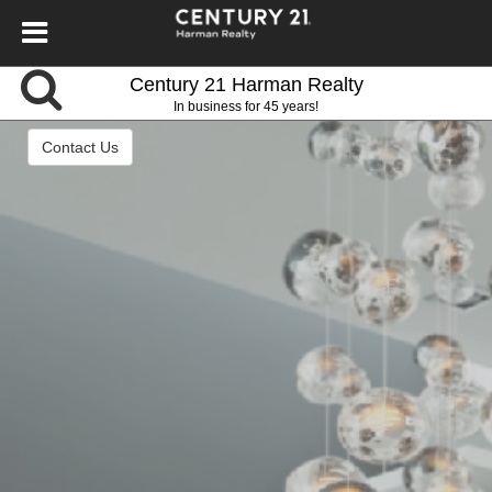
Century 21 Harman Realty
In business for 45 years!
Contact Us