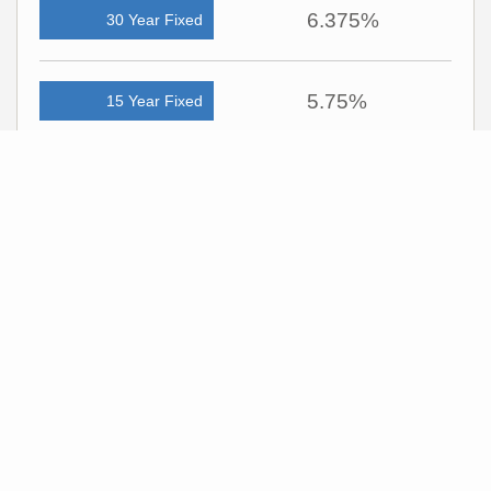
6.375%
30 Year Fixed
5.75%
15 Year Fixed
6.75%
7/6 ARM
For general informational purposes only. Actual rates available to you will depend
on many factors including lender, income, credit, location, and property value.
Contact a mortgage broker to find out what programs are available to you.
Mortgage calculator estimates are provided by C21 Harman Realty and are
intended for information use only. Your payments may be higher or lower and all
loans are subject to credit approval.