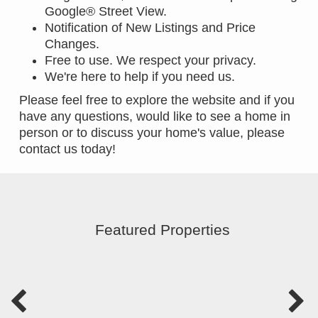
Google® Street View.
Notification of New Listings and Price
Changes.
Free to use. We respect your privacy.
We're here to help if you need us.
Please feel free to explore the website and if you
have any questions, would like to see a home in
person or to discuss your home's value, please
contact us today!
Featured Properties