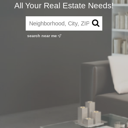
All Your Real Estate Needs!
search near me